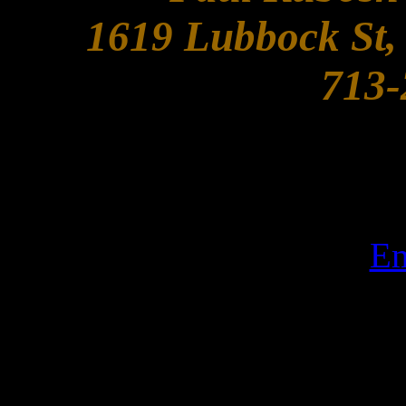
1619 Lubbock St,
713-
Em