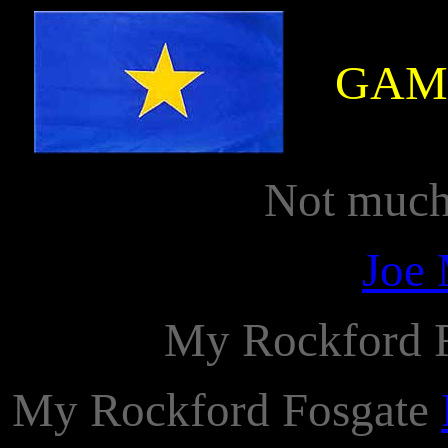
GAM
Not much 
Joe 
My Rockford 
My Rockford Fosgate