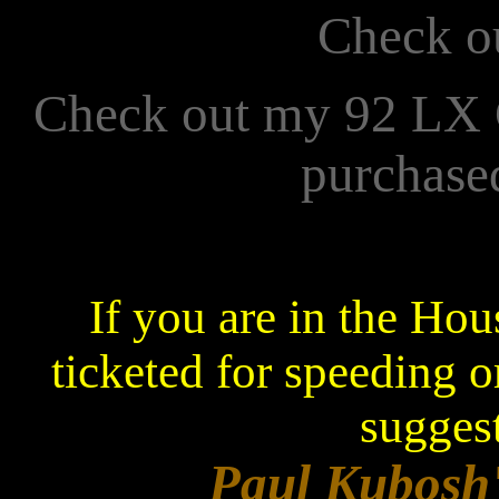
Check o
Check out my 92 LX
purchase
If you are in the Ho
ticketed for speeding o
suggest
Paul Kubosh'